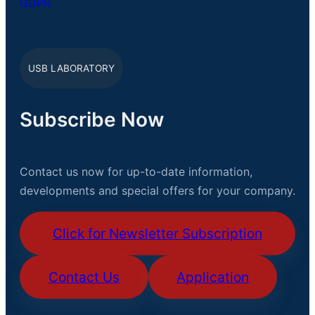
GDPR
USB LABORATORY
Subscribe Now
Contact us now for up-to-date information,
developments and special offers for your company.
Click for Newsletter Subscription
Contact Us
Application