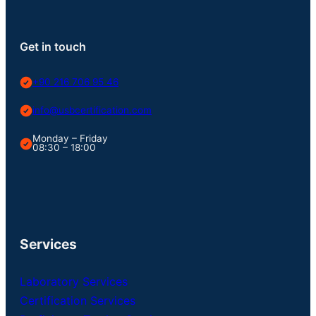
Get in touch
+90 216 706 95 46
info@usbcertification.com
Monday – Friday
08:30 – 18:00
Services
Laboratory Services
Certification Services