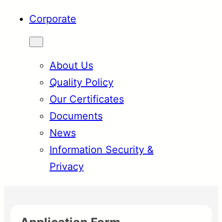
Corporate
About Us
Quality Policy
Our Certificates
Documents
News
Information Security &
Privacy