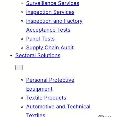
Surveillance Services
Inspection Services
Inspection and Factory
Acceptance Tests
Panel Tests
Supply Chain Audit
Sectoral Solutions
Personal Protective
Equipment
Textile Products
Automotive and Technical
Textiles