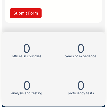
?
k
g
k
e
*
Submit Form
0
0
offices in countries
years of experience
0
0
analysis and testing
proficiency tests