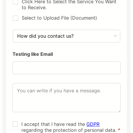
D
Click Here to Select the Service You Want
e
r
y
to Receive.
n
n
a
a
Select to Upload File (Document)
m
m
e
i
H
*
c
o
c
w
h
d
o
Testing like Email
i
i
d
c
y
e
o
u
c
Y
o
o
n
u
t
r
a
m
c
e
t
s
u
K
I accept that I have read the
GDPR
s
s
v
regarding the protection of personal data.
*
a