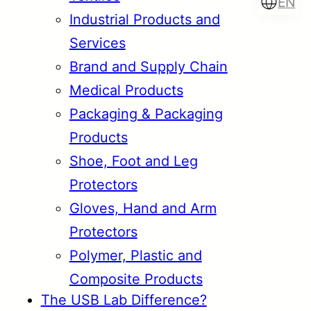
EN
Industrial Products and
Services
Brand and Supply Chain
Türkçe
English
Medical Products
Packaging & Packaging
Products
Français
Italiano
Shoe, Foot and Leg
Protectors
Gloves, Hand and Arm
Protectors
Polymer, Plastic and
Composite Products
The USB Lab Difference?