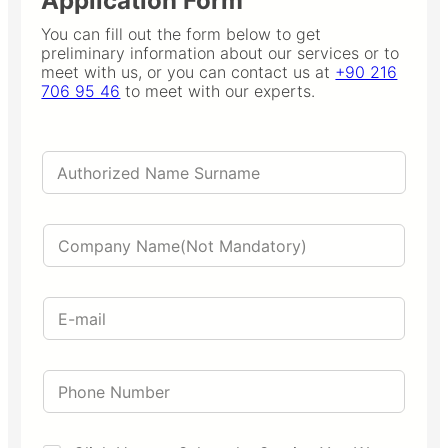
Application Form
You can fill out the form below to get
preliminary information about our services or to
meet with us, or you can contact us at
+90 216
706 95 46
to meet with our experts.
A
u
t
h
C
o
o
r
m
i
p
z
E
a
e
m
n
d
a
y
N
i
N
a
P
l
a
m
h
*
m
e
o
e
S
n
u