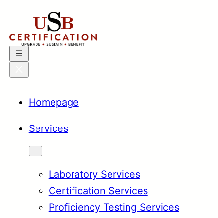
Skip
to
content
Homepage
Services
Laboratory Services
Certification Services
Proficiency Testing Services