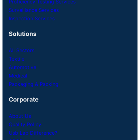
Proficiency Testing Services
Surveillance Services
Inspection Services
Solutions
All Sectors
Textile
Automotive
Medical
Packaging & Packing
Corporate
About Us
Quality Policy
Usb Lab Difference?