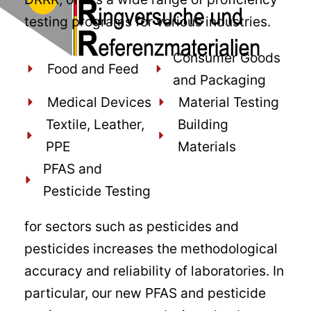
testing programs for various industries.
Consumer Goods
Food and Feed
and Packaging
Medical Devices
Material Testing
Textile, Leather,
Building
PPE
Materials
PFAS and
Pesticide Testing
for sectors such as pesticides and
pesticides increases the methodological
accuracy and reliability of laboratories. In
particular, our new PFAS and pesticide