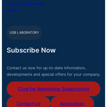
Usb Lab Difference?
GDPR
USB LABORATORY
Subscribe Now
Contact us now for up-to-date information,
developments and special offers for your company.
Click for Newsletter Subscription
Contact Us
Application