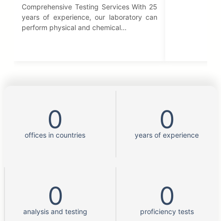
Comprehensive Testing Services With 25
years of experience, our laboratory can
perform physical and chemical…
0
0
offices in countries
years of experience
0
0
analysis and testing
proficiency tests