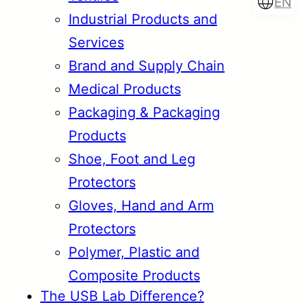
EN
Industrial Products and
Services
Brand and Supply Chain
Türkçe
English
Medical Products
Packaging & Packaging
Products
Français
Italiano
Shoe, Foot and Leg
Protectors
Gloves, Hand and Arm
Protectors
Polymer, Plastic and
Composite Products
The USB Lab Difference?