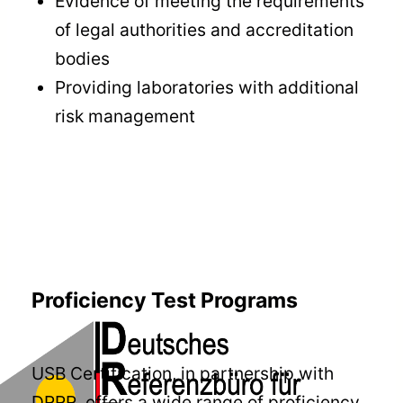
Evidence of meeting the requirements
of legal authorities and accreditation
bodies
Providing laboratories with additional
risk management
Proficiency Test Programs
USB Certification, in partnership with
DRRR, offers a wide range of proficiency