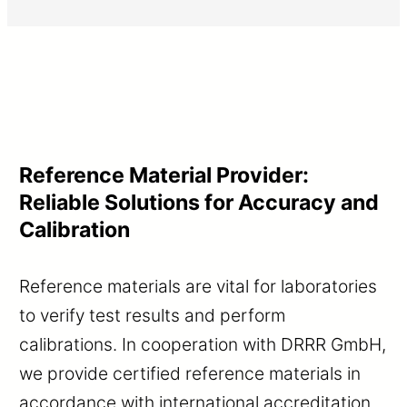
Reference Material Provider:
Reliable Solutions for Accuracy and
Calibration
Reference materials are vital for laboratories
to verify test results and perform
calibrations. In cooperation with DRRR GmbH,
we provide certified reference materials in
accordance with international accreditation