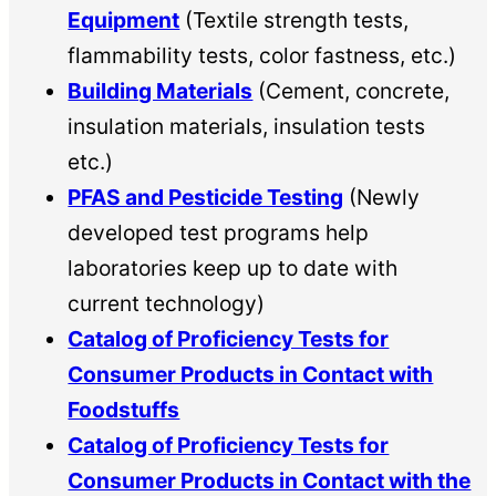
Equipment
(Textile strength tests,
flammability tests, color fastness, etc.)
Building Materials
(Cement, concrete,
insulation materials, insulation tests
etc.)
PFAS and Pesticide Testing
(Newly
developed test programs help
laboratories keep up to date with
current technology)
Catalog of Proficiency Tests for
Consumer Products in Contact with
Foodstuffs
Catalog of Proficiency Tests for
Consumer Products in Contact with the