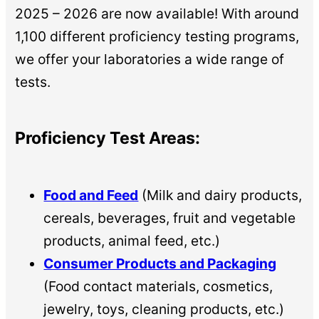
2025 – 2026 are now available! With around
1,100 different proficiency testing programs,
we offer your laboratories a wide range of
tests.
Proficiency Test Areas:
Food and Feed
(Milk and dairy products,
cereals, beverages, fruit and vegetable
products, animal feed, etc.)
Consumer Products and Packaging
(Food contact materials, cosmetics,
jewelry, toys, cleaning products, etc.)