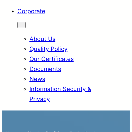
Corporate
About Us
Quality Policy
Our Certificates
Documents
News
Information Security &
Privacy