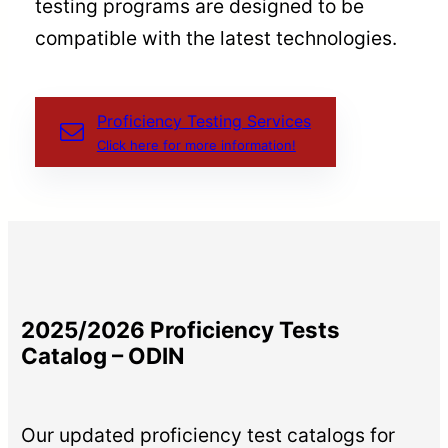
testing programs are designed to be
compatible with the latest technologies.
Proficiency Testing Services
Click here for more information!
2025/2026 Proficiency Tests
Catalog – ODIN
Our updated proficiency test catalogs for