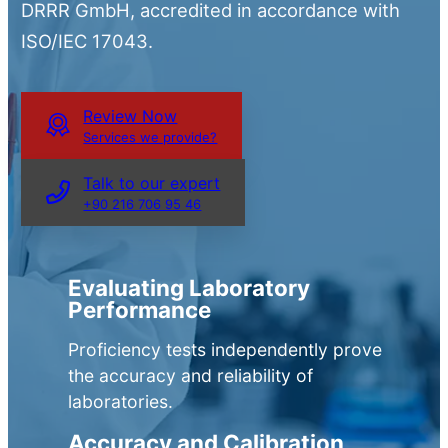
DRRR GmbH, accredited in accordance with
ISO/IEC 17043.
Review Now
Services we provide?
Talk to our expert
+90 216 706 95 46
Evaluating Laboratory
Performance
Proficiency tests independently prove
the accuracy and reliability of
laboratories.
Accuracy and Calibration