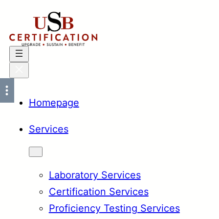
Skip
to
content
Homepage
Services
Laboratory Services
Certification Services
Proficiency Testing Services