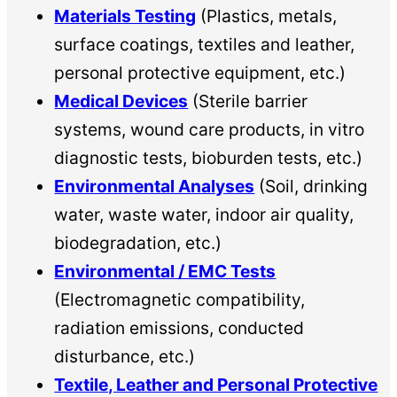
Materials Testing
(Plastics, metals,
surface coatings, textiles and leather,
personal protective equipment, etc.)
Medical Devices
(Sterile barrier
systems, wound care products, in vitro
diagnostic tests, bioburden tests, etc.)
Environmental Analyses
(Soil, drinking
water, waste water, indoor air quality,
biodegradation, etc.)
Environmental / EMC Tests
(Electromagnetic compatibility,
radiation emissions, conducted
disturbance, etc.)
Textile, Leather and Personal Protective