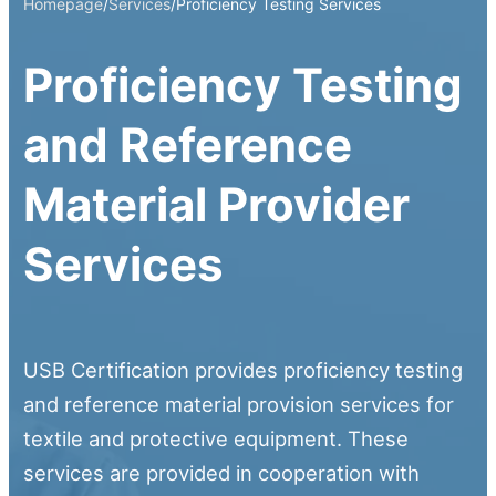
Homepage
/
Services
/
Proficiency Testing Services
Proficiency Testing
and Reference
Material Provider
Services
USB Certification provides proficiency testing
and reference material provision services for
textile and protective equipment. These
services are provided in cooperation with