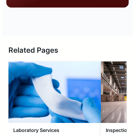
Related Pages
Laboratory Services
Inspection S