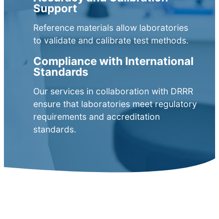
Support
Reference materials allow laboratories
to validate and calibrate test methods.
Compliance with International
Standards
Our services in collaboration with DRRR
ensure that laboratories meet regulatory
requirements and accreditation
standards.