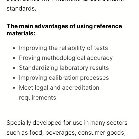
standards
.
The main advantages of using reference
materials:
Improving the reliability of tests
Proving methodological accuracy
Standardizing laboratory results
Improving calibration processes
Meet legal and accreditation
requirements
Specially developed for use in many sectors
such as food, beverages, consumer goods,