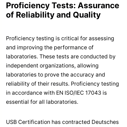
Proficiency Tests: Assurance
of Reliability and Quality
Proficiency testing is critical for assessing
and improving the performance of
laboratories. These tests are conducted by
independent organizations, allowing
laboratories to prove the accuracy and
reliability of their results. Proficiency testing
in accordance with EN ISO/IEC 17043 is
essential for all laboratories.
USB Certification has contracted Deutsches