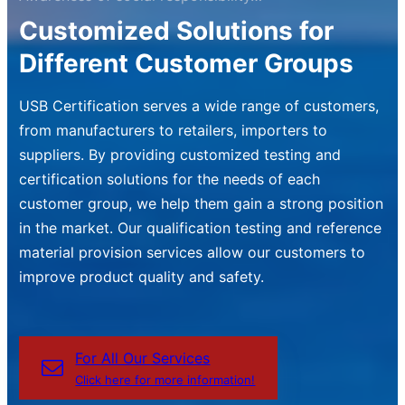
Customized Solutions for
Different Customer Groups
USB Certification serves a wide range of customers,
from manufacturers to retailers, importers to
suppliers. By providing customized testing and
certification solutions for the needs of each
customer group, we help them gain a strong position
in the market. Our qualification testing and reference
material provision services allow our customers to
improve product quality and safety.
For All Our Services
Click here for more information!