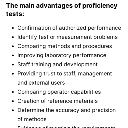
The main advantages of proficiency
tests:
Confirmation of authorized performance
Identify test or measurement problems
Comparing methods and procedures
Improving laboratory performance
Staff training and development
Providing trust to staff, management
and external users
Comparing operator capabilities
Creation of reference materials
Determine the accuracy and precision
of methods