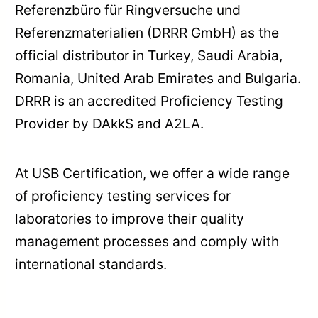
Referenzbüro für Ringversuche und
Referenzmaterialien (DRRR GmbH) as the
official distributor in Turkey, Saudi Arabia,
Romania, United Arab Emirates and Bulgaria.
DRRR is an accredited Proficiency Testing
Provider by DAkkS and A2LA.
At USB Certification, we offer a wide range
of proficiency testing services for
laboratories to improve their quality
management processes and comply with
international standards.