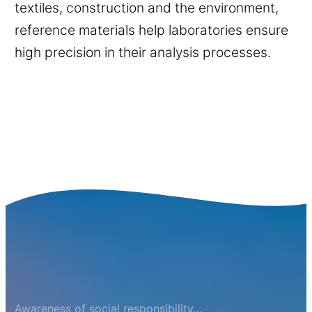
textiles, construction and the environment,
reference materials help laboratories ensure
high precision in their analysis processes.
Awareness of social responsibility…