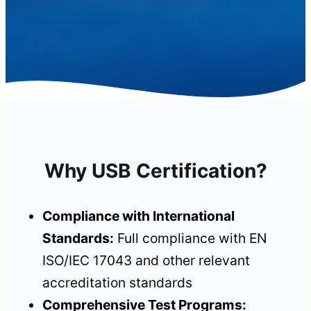
Why USB Certification?
Compliance with International
Standards:
Full compliance with EN
ISO/IEC 17043 and other relevant
accreditation standards
Comprehensive Test Programs: