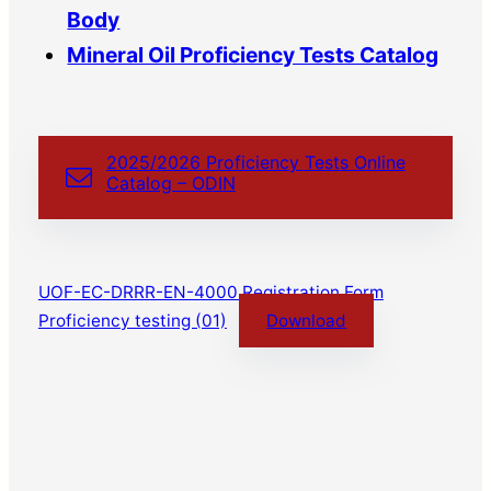
Body
Mineral Oil Proficiency Tests Catalog
2025/2026 Proficiency Tests Online
Catalog – ODIN
UOF-EC-DRRR-EN-4000 Registration Form
Proficiency testing (01)
Download