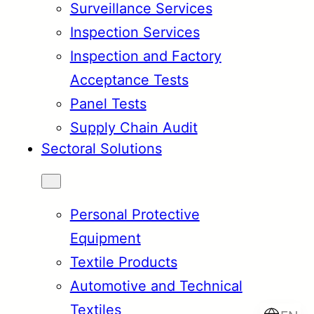
Surveillance Services
Inspection Services
Inspection and Factory
Acceptance Tests
Panel Tests
Supply Chain Audit
Sectoral Solutions
Personal Protective
Equipment
Textile Products
Automotive and Technical
Textiles