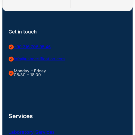
Get in touch
+90 216 706 95 46
info@usbcertification.com
Monday – Friday
08:30 – 18:00
Services
Laboratory Services