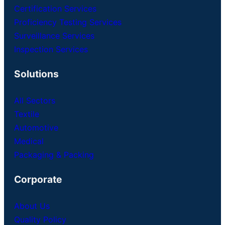
Certification Services
Proficiency Testing Services
Surveillance Services
Inspection Services
Solutions
All Sectors
Textile
Automotive
Medical
Packaging & Packing
Corporate
About Us
Quality Policy