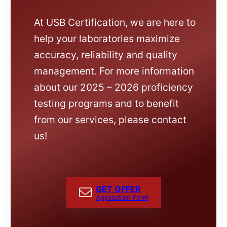
At USB Certification, we are here to
help your laboratories maximize
accuracy, reliability and quality
management. For more information
about our 2025 – 2026 proficiency
testing programs and to benefit
from our services, please contact
us!
GET OFFER
Application Form