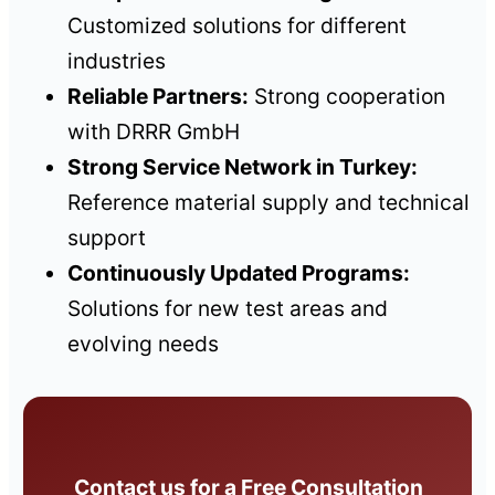
Customized solutions for different
industries
Reliable Partners:
Strong cooperation
with DRRR GmbH
Strong Service Network in Turkey:
Reference material supply and technical
support
Continuously Updated Programs:
Solutions for new test areas and
evolving needs
Contact us for a Free Consultation