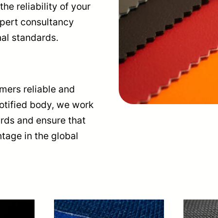
he reliability of your
xpert consultancy
nal standards.
omers reliable and
notified body, we work
ards and ensure that
tage in the global