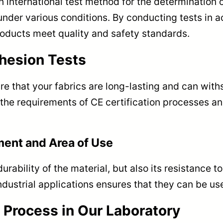
 international test method for the determination 
nder various conditions. By conducting tests in a
roducts meet quality and safety standards.
hesion Tests
ure that your fabrics are long-lasting and can wit
the requirements of CE certification processes an
ment and Area of Use
rability of the material, but also its resistance 
dustrial applications ensures that they can be use
 Process in Our Laboratory