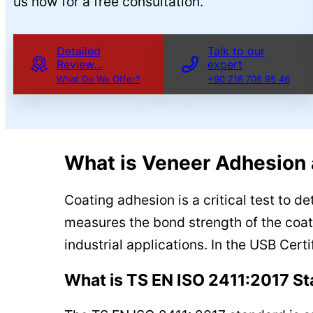
us now for a free consultation.
Detailed
Talk to our
Review…
expert
What Do We Offer?
+90 216 706 95 46
What is Veneer Adhesion 
Coating adhesion is a critical test to d
measures the bond strength of the coati
industrial applications. In the USB Cert
What is TS EN ISO 2411:2017 S