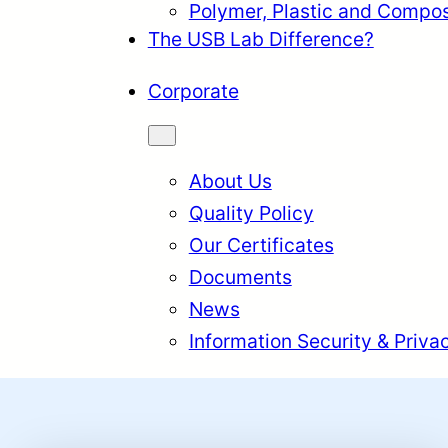
Polymer, Plastic and Compos
The USB Lab Difference?
Corporate
About Us
Quality Policy
Our Certificates
Documents
News
Information Security & Priva