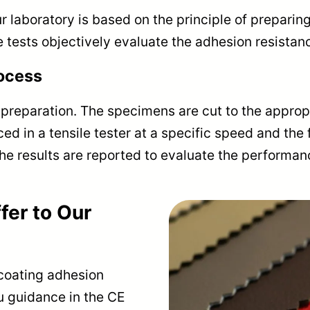
r laboratory is based on the principle of prepari
e tests objectively evaluate the adhesion resistanc
rocess
 preparation. The specimens are cut to the approp
ed in a tensile tester at a specific speed and the 
he results are reported to evaluate the performan
fer to Our
 coating adhesion
u guidance in the CE