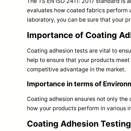
The TS EN ISO 2411: 2017 standard is an
evaluates how coated fabrics perform u
laboratory, you can be sure that your p
Importance of Coating Ad
Coating adhesion tests are vital to ens
help to ensure that your products meet 
competitive advantage in the market.
Importance in terms of Environ
Coating adhesion ensures not only the du
how your products perform in various in
Coating Adhesion Testing