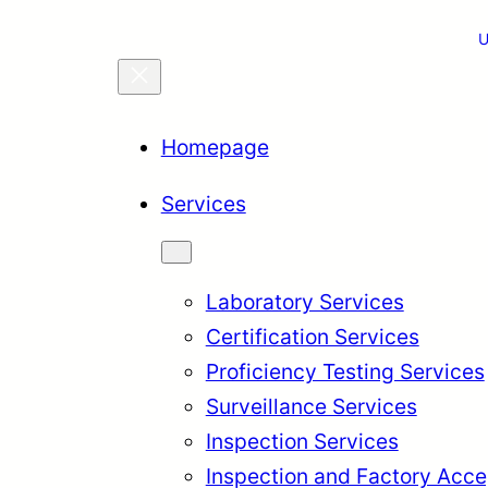
U
Homepage
Services
Laboratory Services
Certification Services
Proficiency Testing Services
Surveillance Services
Inspection Services
Inspection and Factory Acce