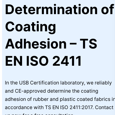
Determination of
Coating
Adhesion – TS
EN ISO 2411
In the USB Certification laboratory, we reliably
and CE-approved determine the coating
adhesion of rubber and plastic coated fabrics i
accordance with TS EN ISO 2411:2017. Contact