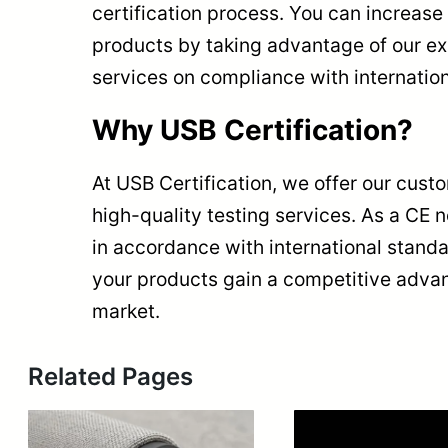
certification process. You can increase t
products by taking advantage of our e
services on compliance with internatio
Why USB Certification?
At USB Certification, we offer our cust
high-quality testing services. As a CE 
in accordance with international stand
your products gain a competitive advan
market.
Related Pages