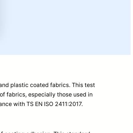
and plastic coated fabrics. This test
f fabrics, especially those used in
rdance with TS EN ISO 2411:2017.