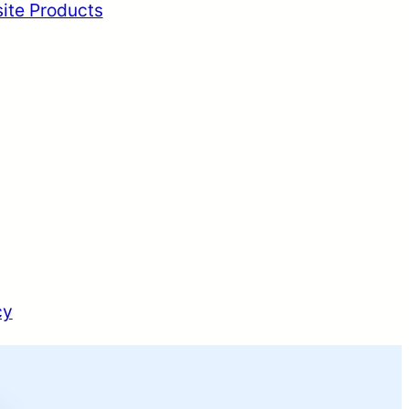
ite Products
cy