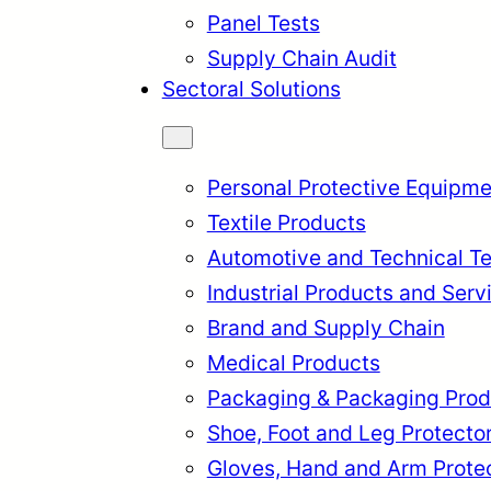
Panel Tests
Supply Chain Audit
Sectoral Solutions
Personal Protective Equipme
Textile Products
Automotive and Technical Te
Industrial Products and Serv
Brand and Supply Chain
Medical Products
Packaging & Packaging Prod
rkçe
English
Français
Itali
Shoe, Foot and Leg Protecto
Gloves, Hand and Arm Prote