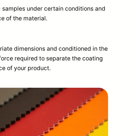
ng samples under certain conditions and
e of the material.
riate dimensions and conditioned in the
force required to separate the coating
ce of your product.