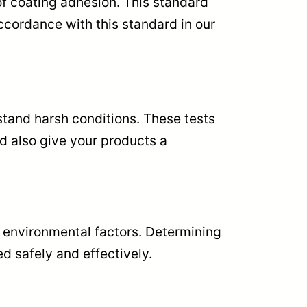
of coating adhesion. This standard
ccordance with this standard in our
hstand harsh conditions. These tests
d also give your products a
to environmental factors. Determining
d safely and effectively.