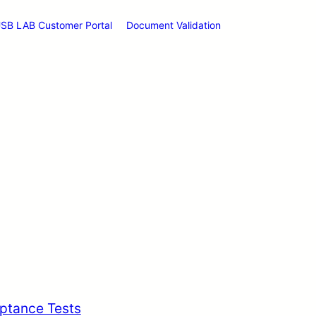
SB LAB Customer Portal
Document Validation
ptance Tests