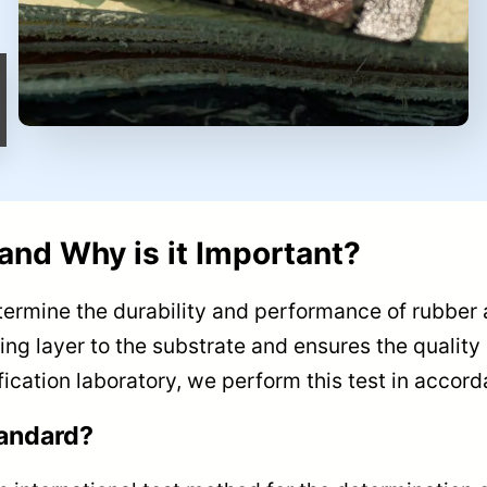
and Why is it Important?
etermine the durability and performance of rubber 
ng layer to the substrate and ensures the quality o
ification laboratory, we perform this test in acco
tandard?