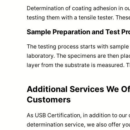
Determination of coating adhesion in ou
testing them with a tensile tester. Thes
Sample Preparation and Test P
The testing process starts with sample
laboratory. The specimens are then plac
layer from the substrate is measured. T
Additional Services We Of
Customers
As USB Certification, in addition to our
determination service, we also offer yo