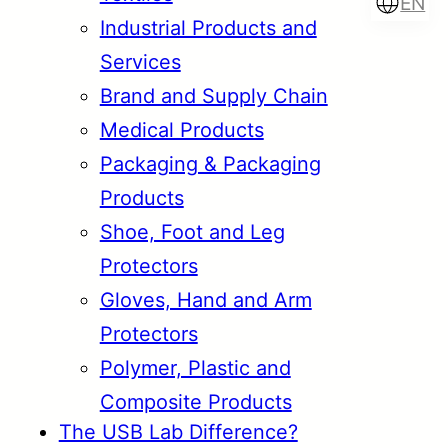
EN
Industrial Products and
Services
Brand and Supply Chain
Türkçe
English
Medical Products
Packaging & Packaging
Products
Français
Italiano
Shoe, Foot and Leg
Protectors
Gloves, Hand and Arm
Protectors
Polymer, Plastic and
Composite Products
The USB Lab Difference?