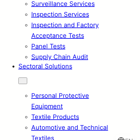
Surveillance Services
Inspection Services
Inspection and Factory
Acceptance Tests
Panel Tests
Supply Chain Audit
Sectoral Solutions
Personal Protective
Equipment
Textile Products
Automotive and Technical
Textiles