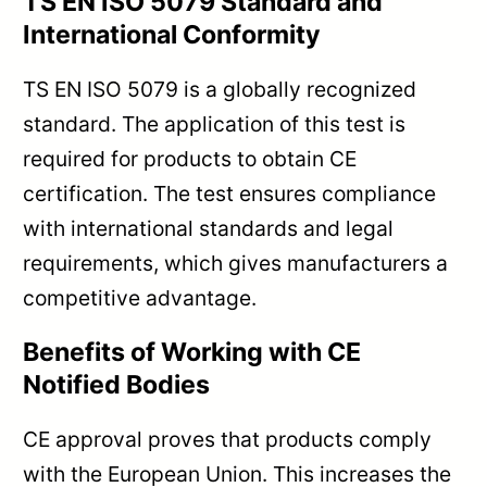
TS EN ISO 5079 Standard and
International Conformity
TS EN ISO 5079 is a globally recognized
standard. The application of this test is
required for products to obtain CE
certification. The test ensures compliance
with international standards and legal
requirements, which gives manufacturers a
competitive advantage.
Benefits of Working with CE
Notified Bodies
CE approval proves that products comply
with the European Union. This increases the