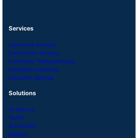
Services
Laboratory Services
Certification Services
Proficiency Testing Services
Surveillance Services
Inspection Services
Solutions
All Sectors
Textile
Automotive
Medical