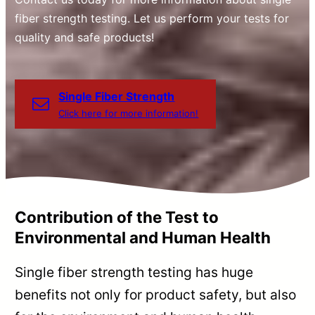
fiber strength testing. Let us perform your tests for
quality and safe products!
Single Fiber Strength
Click here for more information!
Contribution of the Test to
Environmental and Human Health
Single fiber strength testing has huge
benefits not only for product safety, but also