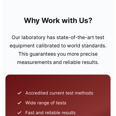
Why Work with Us?
Our laboratory has state-of-the-art test
equipment calibrated to world standards.
This guarantees you more precise
measurements and reliable results.
Accredited current test methods
Wide range of tests
Fast and reliable results