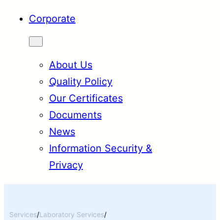
Corporate
About Us
Quality Policy
Our Certificates
Documents
News
Information Security &
Privacy
Services
/
Laboratory Services
/