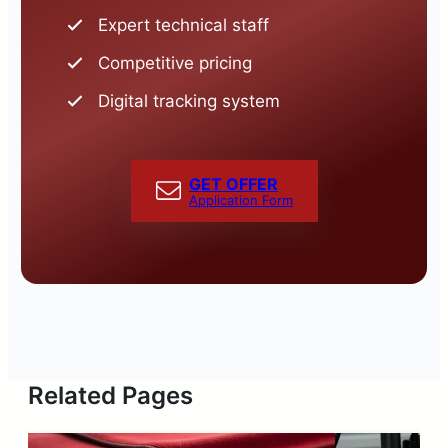
Expert technical staff
Competitive pricing
Digital tracking system
GET OFFER
Application Form
Related Pages