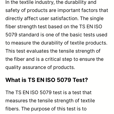
In the textile industry, the durability and
safety of products are important factors that
directly affect user satisfaction. The single
fiber strength test based on the TS EN ISO
5079 standard is one of the basic tests used
to measure the durability of textile products.
This test evaluates the tensile strength of
the fiber and is a critical step to ensure the
quality assurance of products.
What is TS EN ISO 5079 Test?
The TS EN ISO 5079 test is a test that
measures the tensile strength of textile
fibers. The purpose of this test is to