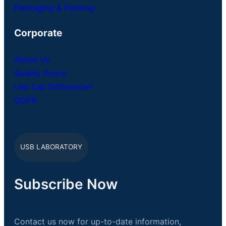
Packaging & Packing
Corporate
About Us
Quality Policy
Usb Lab Difference?
GDPR
USB LABORATORY
Subscribe Now
Contact us now for up-to-date information,