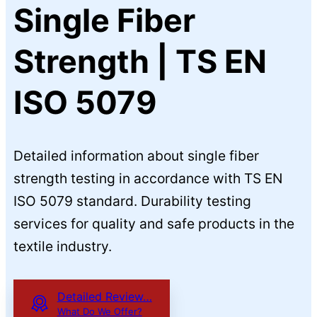
Single Fiber
Strength | TS EN
ISO 5079
Detailed information about single fiber
strength testing in accordance with TS EN
ISO 5079 standard. Durability testing
services for quality and safe products in the
textile industry.
Detailed Review…
What Do We Offer?