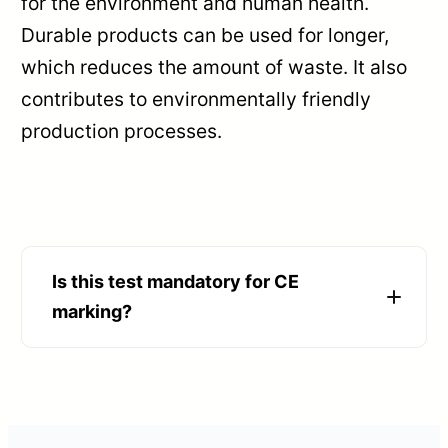
for the environment and human health.
Durable products can be used for longer,
which reduces the amount of waste. It also
contributes to environmentally friendly
production processes.
Is this test mandatory for CE
marking?