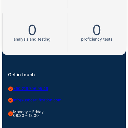
0
0
analysis and testing
proficiency tests
Get in touch
+90 216 706 95 46
info@usbcertification.com
Monday – Friday
08:30 – 18:00