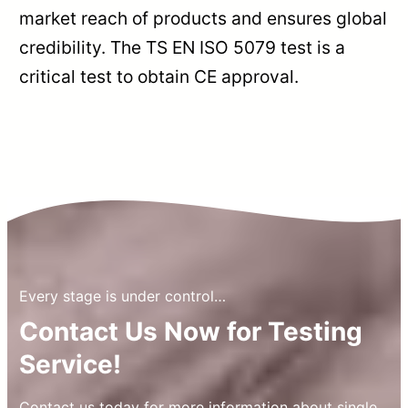
market reach of products and ensures global
credibility. The TS EN ISO 5079 test is a
critical test to obtain CE approval.
Every stage is under control…
Contact Us Now for Testing
Service!
Contact us today for more information about single