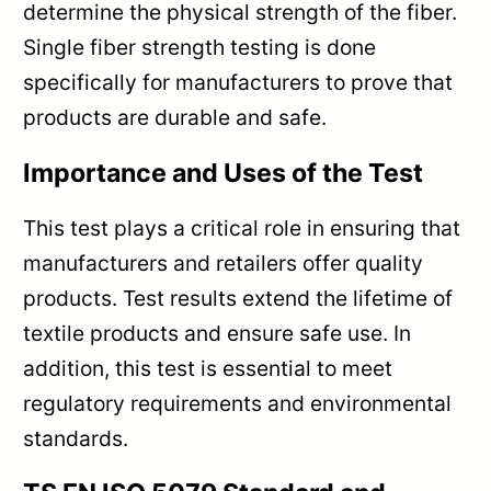
determine the physical strength of the fiber.
Single fiber strength testing is done
specifically for manufacturers to prove that
products are durable and safe.
Importance and Uses of the Test
This test plays a critical role in ensuring that
manufacturers and retailers offer quality
products. Test results extend the lifetime of
textile products and ensure safe use. In
addition, this test is essential to meet
regulatory requirements and environmental
standards.