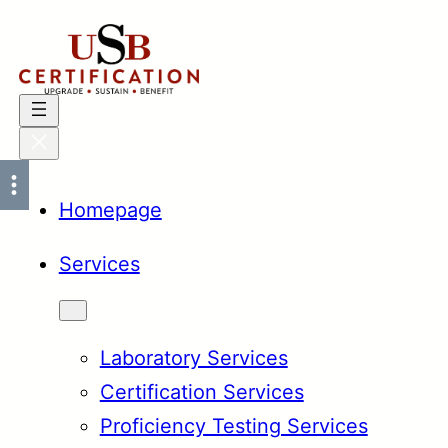
Skip
to
content
Homepage
Services
Laboratory Services
Certification Services
Proficiency Testing Services