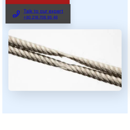
Talk to our expert
+90 216 706 95 46