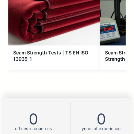
Seam Strength Tests | TS EN ISO
Seam Streng
13935-1
Strength Tes
0
0
offices in countries
years of experience