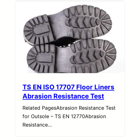
TS EN ISO 17707 Floor Liners
Abrasion Resistance Test
Related PagesAbrasion Resistance Test
for Outsole – TS EN 12770Abrasion
Resistance…