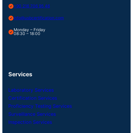
+90 216 706 95 46
info@usbcertification.com
Monday – Friday
08:30 – 18:00
Services
Laboratory Services
Certification Services
Proficiency Testing Services
Surveillance Services
Inspection Services