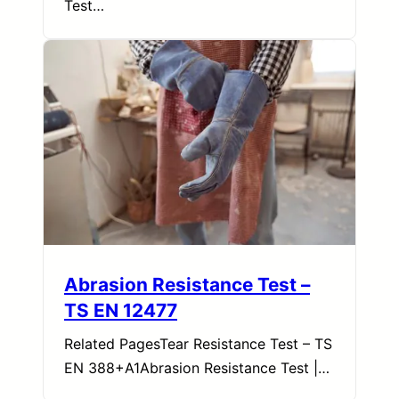
Test…
Abrasion Resistance Test –
TS EN 12477
Related PagesTear Resistance Test – TS
EN 388+A1Abrasion Resistance Test |…