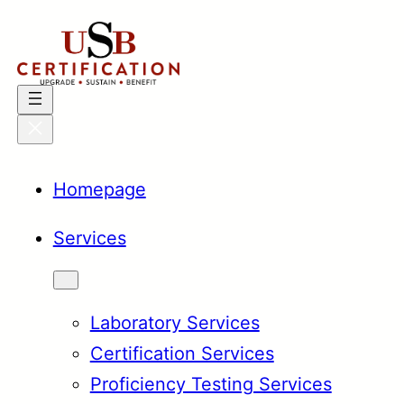
Skip
to
content
Homepage
Services
Laboratory Services
Certification Services
Proficiency Testing Services