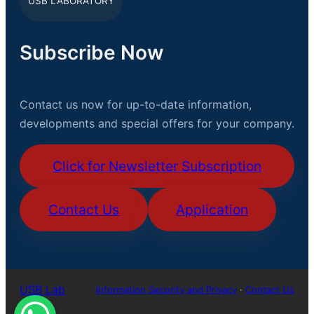
USB LABORATORY
Subscribe Now
Contact us now for up-to-date information,
developments and special offers for your company.
Click for Newsletter Subscription
Contact Us
Application
USB Lab
Information Security and Privacy
·
Contact Us