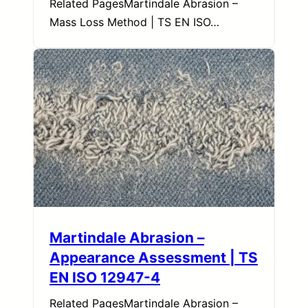
Related PagesMartindale Abrasion –
Mass Loss Method | TS EN ISO…
Martindale Abrasion –
Appearance Assessment | TS
EN ISO 12947-4
Related PagesMartindale Abrasion –