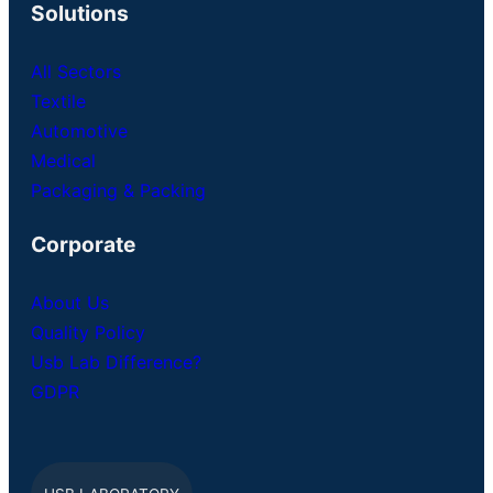
Solutions
All Sectors
Textile
Automotive
Medical
Packaging & Packing
Corporate
About Us
Quality Policy
Usb Lab Difference?
GDPR