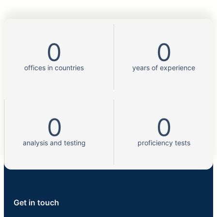
0
0
offices in countries
years of experience
0
0
analysis and testing
proficiency tests
Get in touch