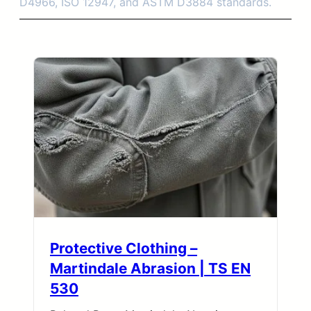
D4966, ISO 12947, and ASTM D3884 standards.
Protective Clothing –
Martindale Abrasion | TS EN
530