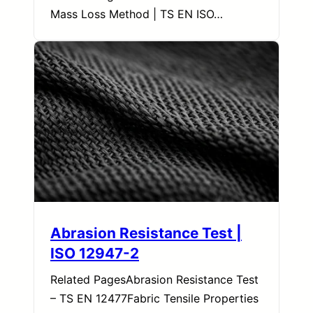
Mass Loss Method | TS EN ISO…
Abrasion Resistance Test |
ISO 12947-2
Related PagesAbrasion Resistance Test
– TS EN 12477Fabric Tensile Properties