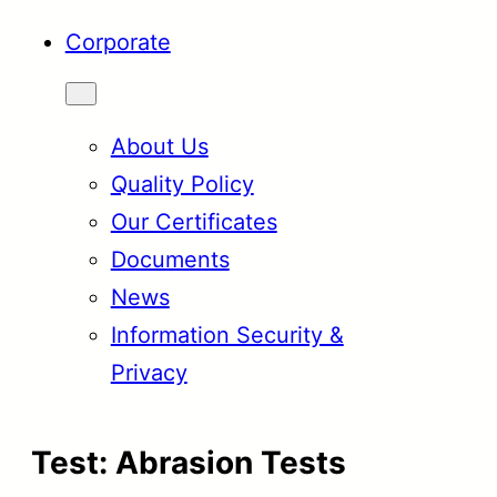
Corporate
About Us
Quality Policy
Our Certificates
Documents
News
Information Security &
Privacy
Test:
Abrasion Tests