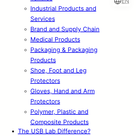
EN
Industrial Products and
Services
Brand and Supply Chain
Türkçe
English
Medical Products
Packaging & Packaging
Products
Français
Italiano
Shoe, Foot and Leg
Protectors
Gloves, Hand and Arm
Protectors
Polymer, Plastic and
Composite Products
The USB Lab Difference?