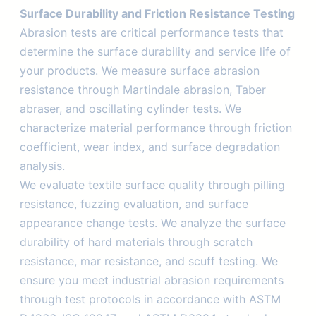
Surface Durability and Friction Resistance Testing
Abrasion tests are critical performance tests that
determine the surface durability and service life of
your products. We measure surface abrasion
resistance through Martindale abrasion, Taber
abraser, and oscillating cylinder tests. We
characterize material performance through friction
coefficient, wear index, and surface degradation
analysis.
We evaluate textile surface quality through pilling
resistance, fuzzing evaluation, and surface
appearance change tests. We analyze the surface
durability of hard materials through scratch
resistance, mar resistance, and scuff testing. We
ensure you meet industrial abrasion requirements
through test protocols in accordance with ASTM