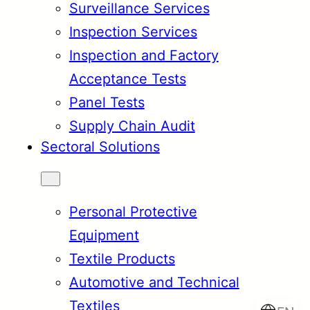
Surveillance Services
Inspection Services
Inspection and Factory
Acceptance Tests
Panel Tests
Supply Chain Audit
Sectoral Solutions
Personal Protective
Equipment
Textile Products
Automotive and Technical
Textiles