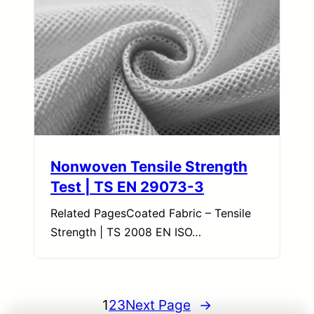
Nonwoven Tensile Strength
Test | TS EN 29073-3
Related PagesCoated Fabric – Tensile
Strength | TS 2008 EN ISO…
1
2
3
Next Page
→