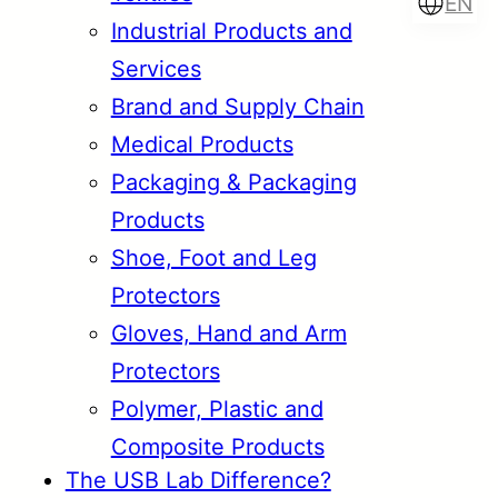
EN
Industrial Products and
Services
Brand and Supply Chain
Türkçe
English
Medical Products
Packaging & Packaging
Products
Français
Italiano
Shoe, Foot and Leg
Protectors
Gloves, Hand and Arm
Protectors
Polymer, Plastic and
Composite Products
The USB Lab Difference?