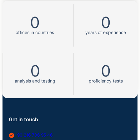
0
0
offices in countries
years of experience
0
0
analysis and testing
proficiency tests
Get in touch
+90 216 706 95 46