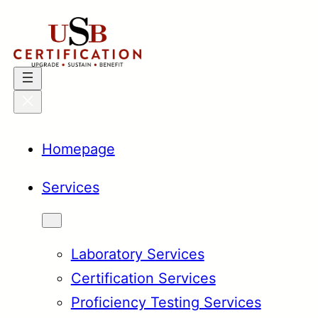
Skip
to
content
Homepage
Services
Laboratory Services
Certification Services
Proficiency Testing Services