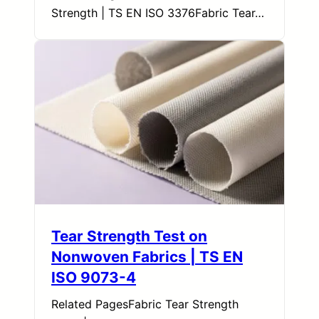
Strength | TS EN ISO 3376Fabric Tear…
Tear Strength Test on
Nonwoven Fabrics | TS EN
ISO 9073-4
Related PagesFabric Tear Strength