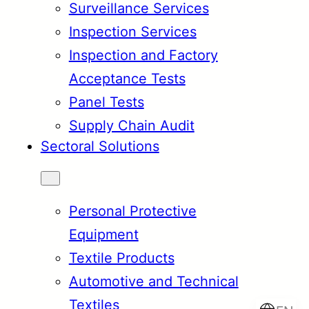
Surveillance Services
Inspection Services
Inspection and Factory
Acceptance Tests
Panel Tests
Supply Chain Audit
Sectoral Solutions
Personal Protective
Equipment
Textile Products
Automotive and Technical
Textiles