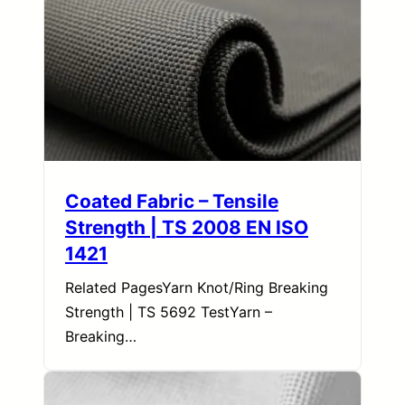
Coated Fabric – Tensile
Strength | TS 2008 EN ISO
1421
Related PagesYarn Knot/Ring Breaking
Strength | TS 5692 TestYarn –
Breaking…