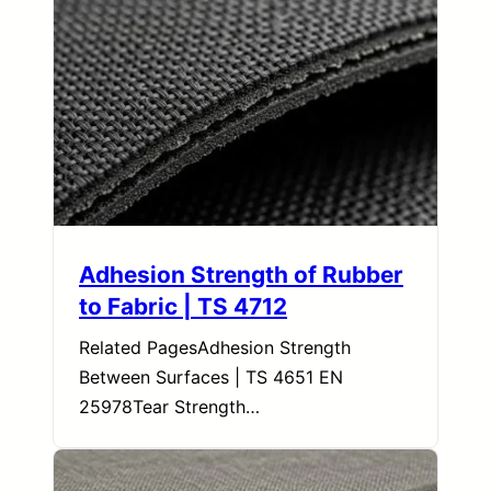
Adhesion Strength of Rubber
to Fabric | TS 4712
Related PagesAdhesion Strength
Between Surfaces | TS 4651 EN
25978Tear Strength…