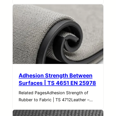
Adhesion Strength Between
Surfaces | TS 4651 EN 25978
Related PagesAdhesion Strength of
Rubber to Fabric | TS 4712Leather –…