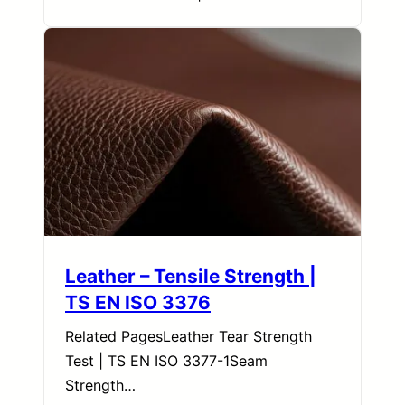
Leather – Tensile Strength |
TS EN ISO 3376
Related PagesLeather Tear Strength
Test | TS EN ISO 3377-1Seam
Strength…