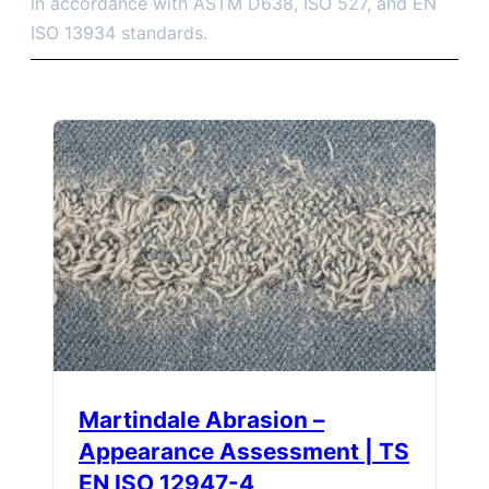
in accordance with ASTM D638, ISO 527, and EN
ISO 13934 standards.
Martindale Abrasion –
Appearance Assessment | TS
EN ISO 12947-4