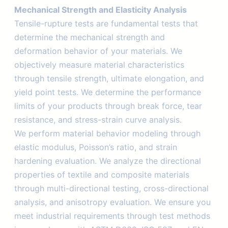
Mechanical Strength and Elasticity Analysis
Tensile-rupture tests are fundamental tests that
determine the mechanical strength and
deformation behavior of your materials. We
objectively measure material characteristics
through tensile strength, ultimate elongation, and
yield point tests. We determine the performance
limits of your products through break force, tear
resistance, and stress-strain curve analysis.
We perform material behavior modeling through
elastic modulus, Poisson’s ratio, and strain
hardening evaluation. We analyze the directional
properties of textile and composite materials
through multi-directional testing, cross-directional
analysis, and anisotropy evaluation. We ensure you
meet industrial requirements through test methods