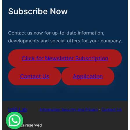
Subscribe Now
Contact us now for up-to-date information,
developments and special offers for your company.
Click for Newsletter Subscription
Contact Us
Application
USB Lab
Information Security and Privacy
·
Contact Us
All rights reserved