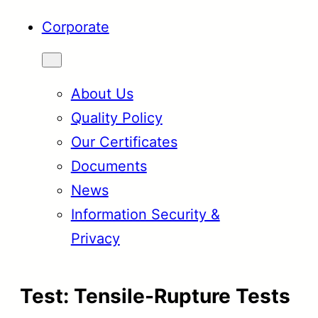
Corporate
About Us
Quality Policy
Our Certificates
Documents
News
Information Security &
Privacy
Test:
Tensile-Rupture Tests