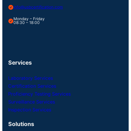
info@usbcertification.com
Monday – Friday
08:30 – 18:00
Services
Laboratory Services
Certification Services
Proficiency Testing Services
Surveillance Services
Inspection Services
Solutions