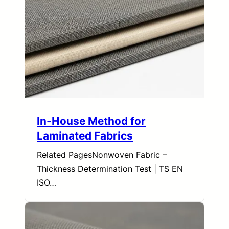
In-House Method for
Laminated Fabrics
Related PagesNonwoven Fabric –
Thickness Determination Test | TS EN
ISO…