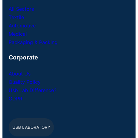
All Sectors
Textile
Automotive
Medical
Packaging & Packing
Corporate
About Us
Quality Policy
Usb Lab Difference?
GDPR
USB LABORATORY