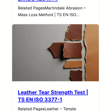
Related PagesMartindale Abrasion –
Mass Loss Method | TS EN ISO…
Leather Tear Strength Test |
TS EN ISO 3377-1
Related PagesLeather – Tensile