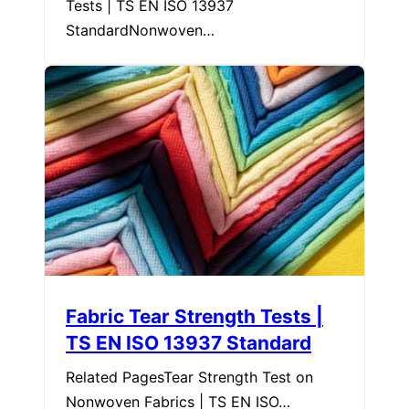
Tests | TS EN ISO 13937
StandardNonwoven…
Fabric Tear Strength Tests |
TS EN ISO 13937 Standard
Related PagesTear Strength Test on
Nonwoven Fabrics | TS EN ISO…