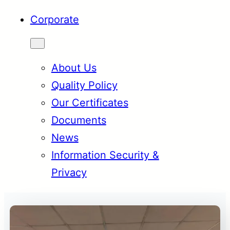
Corporate
About Us
Quality Policy
Our Certificates
Documents
News
Information Security &
Privacy