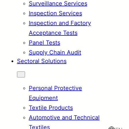
Surveillance Services
Inspection Services
Inspection and Factory
Acceptance Tests
Panel Tests
Supply Chain Audit
Sectoral Solutions
Personal Protective
Equipment
Textile Products
Automotive and Technical
Textiles