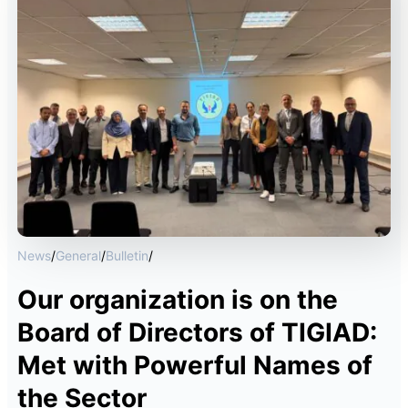
News
/
General
/
Bulletin
/
Our organization is on the
Board of Directors of TIGIAD:
Met with Powerful Names of
the Sector