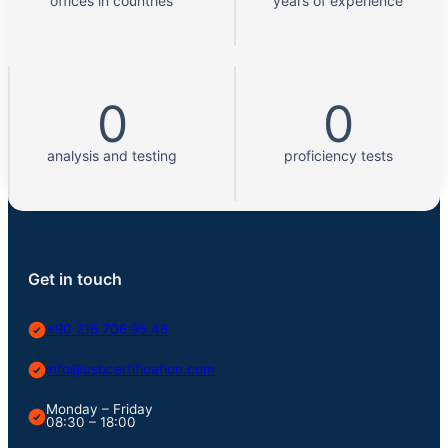
offices in countries
years of experience
0
0
analysis and testing
proficiency tests
Get in touch
+90 216 706 95 46
info@usbcertification.com
Monday – Friday
08:30 – 18:00