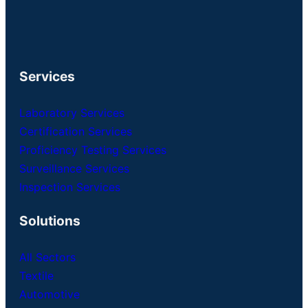
Services
Laboratory Services
Certification Services
Proficiency Testing Services
Surveillance Services
Inspection Services
Solutions
All Sectors
Textile
Automotive