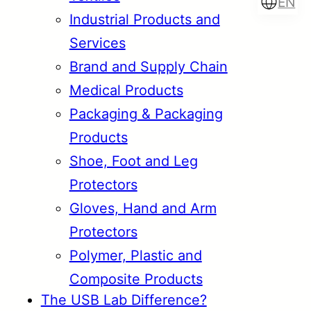
EN
Industrial Products and
Services
Brand and Supply Chain
Türkçe
English
Medical Products
Packaging & Packaging
Products
Français
Italiano
Shoe, Foot and Leg
Protectors
Gloves, Hand and Arm
Protectors
Polymer, Plastic and
Composite Products
The USB Lab Difference?