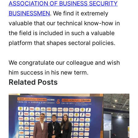
ASSOCIATION OF BUSINESS SECURITY
BUSINESSMEN
. We find it extremely
valuable that our technical know-how in
the field is included in such a valuable
platform that shapes sectoral policies.
We congratulate our colleague and wish
him success in his new term.
Related Posts