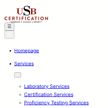
Skip
to
content
Homepage
Services
Laboratory Services
Certification Services
Proficiency Testing Services