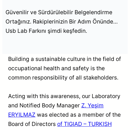
Güvenilir ve Sürdürülebilir Belgelendirme
Ortağınız. Rakiplerinizin Bir Adım Önünde…
Usb Lab Farkını şimdi keşfedin.
Building a sustainable culture in the field of
occupational health and safety is the
common responsibility of all stakeholders.
Acting with this awareness, our Laboratory
and Notified Body Manager
Z. Yeşim
ERYILMAZ
was elected as a member of the
Board of Directors
of TIGIAD – TURKISH