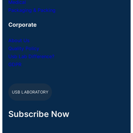
Medical
Packaging & Packing
Corporate
About Us
Quality Policy
Usb Lab Difference?
GDPR
USB LABORATORY
Subscribe Now