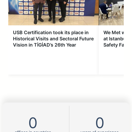
USB Certification took its place in
We Met with
Historical Visits and Sectoral Future
at Istanbul 
Vision in TİGİAD’s 26th Year
Safety Fair
0
0