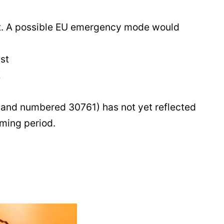
et. A possible EU emergency mode would
ist
E
19 and numbered 30761) has not yet reflected
oming period.