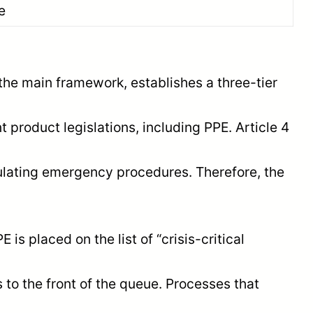
e
the main framework, establishes a three-tier
t product legislations, including PPE. Article 4
ulating emergency procedures. Therefore, the
s placed on the list of “crisis-critical
 to the front of the queue. Processes that