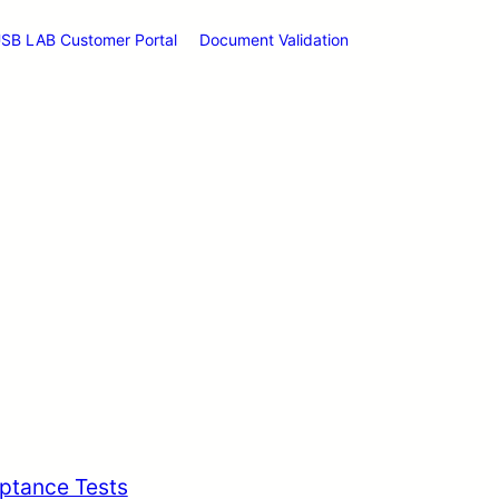
SB LAB Customer Portal
Document Validation
ptance Tests