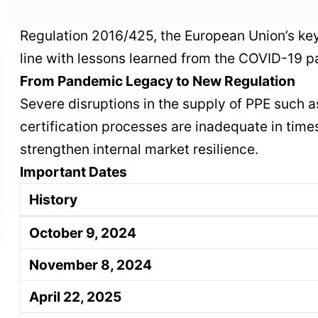
n
Regulation 2016/425, the European Union’s key
line with lessons learned from the COVID-19
Facilitation Package
From Pandemic Legacy to New Regulation
ion
Published in EU
Severe disruptions in the supply of PPE such
Deforestation
certification processes are inadequate in time
Regulation
strengthen internal market resilience.
Important Dates
History
October 9, 2024
November 8, 2024
April 22, 2025