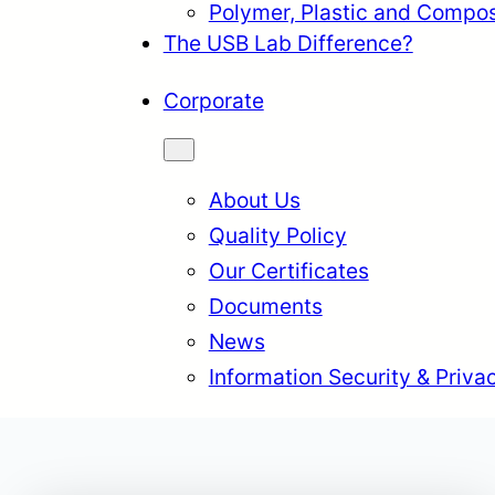
Polymer, Plastic and Compos
The USB Lab Difference?
Corporate
About Us
Quality Policy
Our Certificates
Documents
News
Information Security & Priva