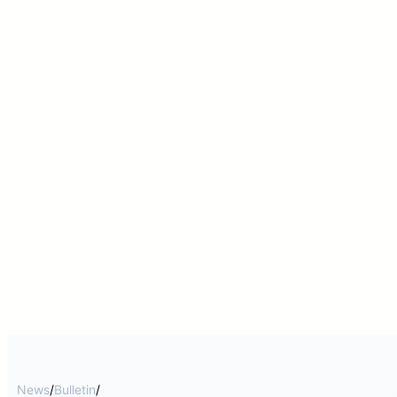
News
/
Bulletin
/