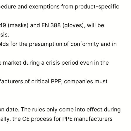
ocedure and exemptions from product-specific
9 (masks) and EN 388 (gloves), will be
sis.
ds for the presumption of conformity and in
market during a crisis period even in the
acturers of critical PPE; companies must
 date. The rules only come into effect during
mally, the CE process for PPE manufacturers