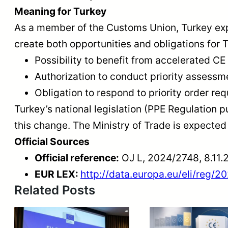
Meaning for Turkey
As a member of the Customs Union, Turkey exp
create both opportunities and obligations for 
Possibility to benefit from accelerated CE 
Authorization to conduct priority assessm
Obligation to respond to priority order r
Turkey’s national legislation (PPE Regulation 
this change. The Ministry of Trade is expected t
Official Sources
Official reference:
OJ L, 2024/2748, 8.11.
EUR LEX:
http://data.europa.eu/eli/reg/2
Related Posts