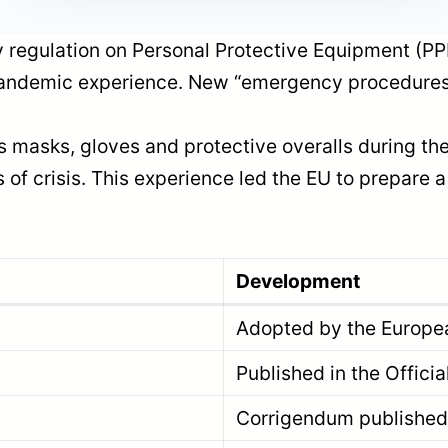
 regulation on Personal Protective Equipment (PP
 pandemic experience. New “emergency procedures
 as masks, gloves and protective overalls during
s of crisis. This experience led the EU to prepare
Development
Adopted by the Europea
Published in the Offici
Corrigendum published