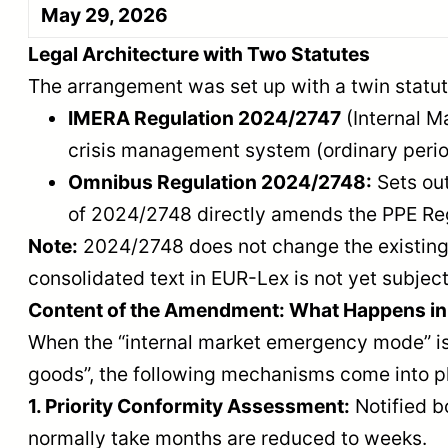
May 29, 2026
Legal Architecture with Two Statutes
The arrangement was set up with a twin statut
IMERA Regulation 2024/2747
(Internal M
crisis management system (ordinary peri
Omnibus Regulation 2024/2748:
Sets out
of 2024/2748 directly amends the PPE Re
Note:
2024/2748 does not change the existing 
consolidated text in EUR-Lex is not yet subjec
Content of the Amendment: What Happens i
When the “internal market emergency mode” is ac
goods”, the following mechanisms come into p
1. Priority Conformity Assessment:
Notified bo
normally take months are reduced to weeks.