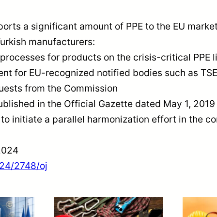
orts a significant amount of PPE to the EU mark
Turkish manufacturers:
processes for products on the crisis-critical PPE l
ent for EU-recognized notified bodies such as TS
equests from the Commission
published in the Official Gazette dated May 1, 20
o initiate a parallel harmonization effort in the c
2024
024/2748/oj