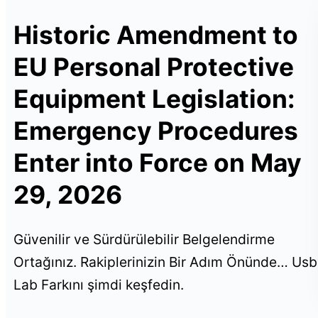
Historic Amendment to
EU Personal Protective
Equipment Legislation:
Emergency Procedures
Enter into Force on May
29, 2026
Güvenilir ve Sürdürülebilir Belgelendirme
Ortağınız. Rakiplerinizin Bir Adım Önünde… Usb
Lab Farkını şimdi keşfedin.