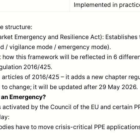
Implemented in practic
e structure:
arket Emergency and Resilience Act): Establishes 
od / vigilance mode / emergency mode).
 how this framework will be reflected in 6 differen
gulation 2016/425.
articles of 2016/425 – it adds a new chapter reg
t to change; it will be updated after 29 May 2026.
n an Emergency?
tivated by the Council of the EU and certain PPE i
lay:
dies have to move crisis-critical PPE applications