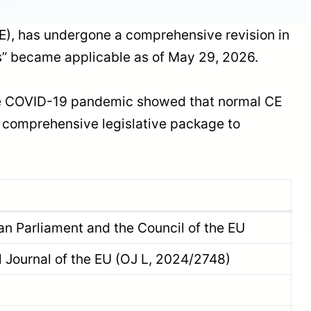
E), has undergone a comprehensive revision in
” became applicable as of May 29, 2026.
Our organization is on
the Board of Directors
 the COVID-19 pandemic showed that normal CE
of TIGIAD: Met with
Powerful Names of the
 a comprehensive legislative package to
Sector
n Parliament and the Council of the EU
al Journal of the EU (OJ L, 2024/2748)