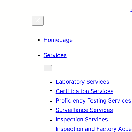
U
Homepage
Services
Laboratory Services
Certification Services
Proficiency Testing Services
Surveillance Services
Inspection Services
Inspection and Factory Acce