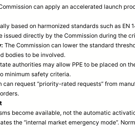
he Commission can apply an accelerated launch pr
lly based on harmonized standards such as EN 14
 issued directly by the Commission during the cri
y:
The Commission can lower the standard threshol
d bodies to be involved.
te authorities may allow PPE to be placed on the 
o minimum safety criteria.
can request “priority-rated requests” from manuf
orders.
t
s become available, not the automatic activation
tivates the “internal market emergency mode”. Nor