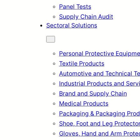
Panel Tests
Supply Chain Audit
Sectoral Solutions
Personal Protective Equipme
Textile Products
Automotive and Technical Te
Industrial Products and Serv
Brand and Supply Chain
Medical Products
Packaging & Packaging Prod
rkçe
English
Français
Itali
Shoe, Foot and Leg Protecto
Gloves, Hand and Arm Prote