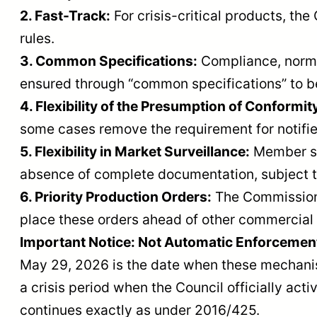
2. Fast-Track:
For crisis-critical products, t
rules.
3. Common Specifications:
Compliance, norma
ensured through “common specifications” to be
4. Flexibility of the Presumption of Conformit
some cases remove the requirement for notifie
5. Flexibility in Market Surveillance:
Member sta
absence of complete documentation, subject t
6. Priority Production Orders:
The Commission 
place these orders ahead of other commercial 
Important Notice: Not Automatic Enforcemen
May 29, 2026 is the date when these mechanism
a crisis period when the Council officially ac
continues exactly as under 2016/425.