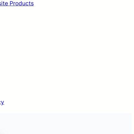
ite Products
cy