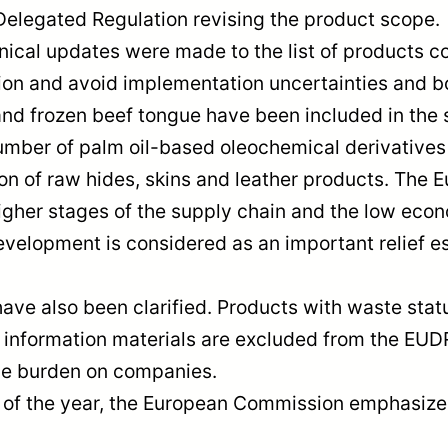
 Delegated Regulation revising the product scope.
nical updates were made to the list of products c
tion and avoid implementation uncertainties and bo
and frozen beef tongue have been included in the 
number of palm oil-based oleochemical derivatives 
n of raw hides, skins and leather products. The 
 higher stages of the supply chain and the low ec
evelopment is considered as an important relief esp
ve also been clarified. Products with waste stat
information materials are excluded from the EUDR
ve burden on companies.
 the year, the European Commission emphasizes tha