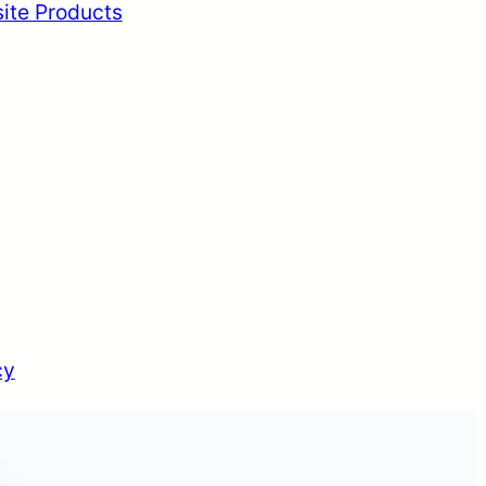
ite Products
cy