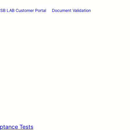
SB LAB Customer Portal
Document Validation
ptance Tests