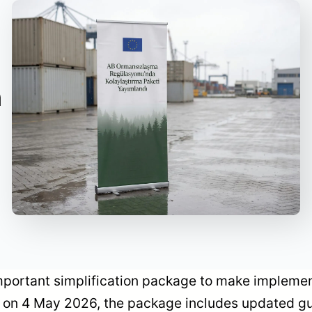
n
ortant simplification package to make implement
 on 4 May 2026, the package includes updated g