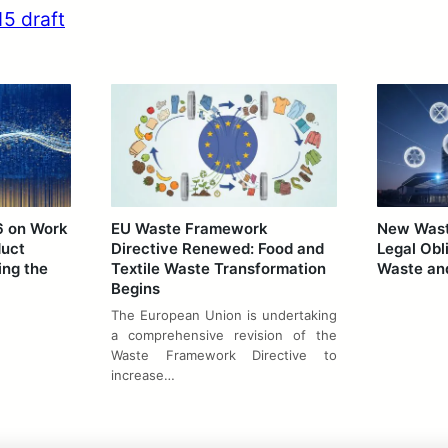
5 draft
6 on Work
EU Waste Framework
New Waste
duct
Directive Renewed: Food and
Legal Obl
ing the
Textile Waste Transformation
Waste and
Begins
The European Union is undertaking
a comprehensive revision of the
Waste Framework Directive to
increase…