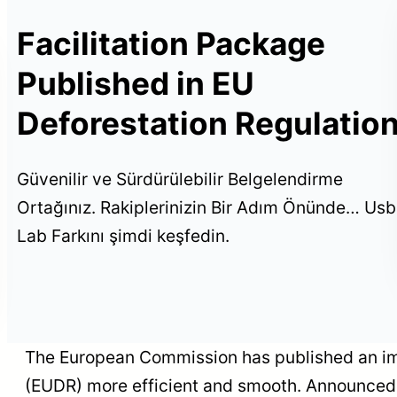
Facilitation Package
on
Published in EU
ed
Deforestation Regulatio
USB Certification
participated in TOS+H
Expo 2026
Güvenilir ve Sürdürülebilir Belgelendirme
Ortağınız. Rakiplerinizin Bir Adım Önünde… Usb
Lab Farkını şimdi keşfedin.
The European Commission has published an imp
(EUDR) more efficient and smooth. Announced