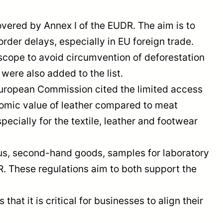
overed by Annex I of the EUDR. The aim is to
rder delays, especially in EU foreign trade.
scope to avoid circumvention of deforestation
were also added to the list.
European Commission cited the limited access
onomic value of leather compared to meat
ecially for the textile, leather and footwear
us, second-hand goods, samples for laboratory
. These regulations aim to both support the
t it is critical for businesses to align their