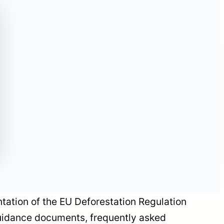
Historic Amendment
to EU Personal
Protective Equipment
Legislation:
Emergency
Procedures Enter into
Force on May 29,
2026
ation of the EU Deforestation Regulation
uidance documents, frequently asked