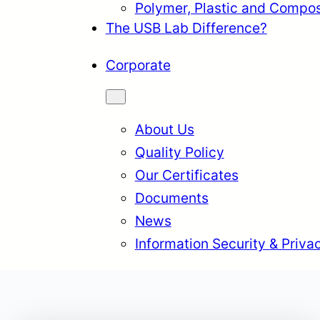
Polymer, Plastic and Compos
The USB Lab Difference?
Corporate
About Us
Quality Policy
Our Certificates
Documents
News
Information Security & Priva