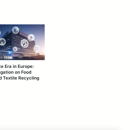
 Era in Europe:
igation on Food
 Textile Recycling