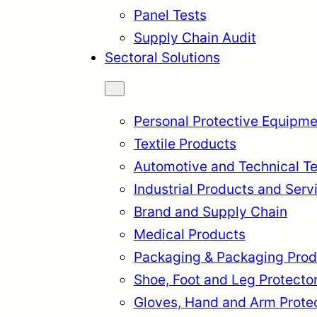
Panel Tests
Supply Chain Audit
Sectoral Solutions
Personal Protective Equipme
Textile Products
Automotive and Technical Te
Industrial Products and Serv
Brand and Supply Chain
Medical Products
Packaging & Packaging Prod
rkçe
English
Français
Itali
Shoe, Foot and Leg Protecto
Gloves, Hand and Arm Prote