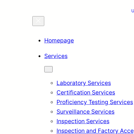
U
Homepage
Services
Laboratory Services
Certification Services
Proficiency Testing Services
Surveillance Services
Inspection Services
Inspection and Factory Acce