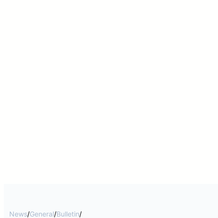
News
/
General
/
Bulletin
/