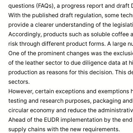
questions (FAQs), a progress report and draft
With the published draft regulation, some tech
provide a clearer understanding of the legisla
Accordingly, products such as soluble coffee 
risk through different product forms. A large 
One of the prominent changes was the exclusio
of the leather sector to due diligence data at
production as reasons for this decision. This d
sectors.
However, certain exceptions and exemptions ha
testing and research purposes, packaging and 
circular economy and reduce the administrati
Ahead of the EUDR implementation by the end of
supply chains with the new requirements.