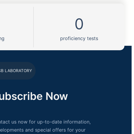
0
ng
proficiency tests
SB LABORATORY
ubscribe Now
tact us now for up-to-date information,
elopments and special offers for your