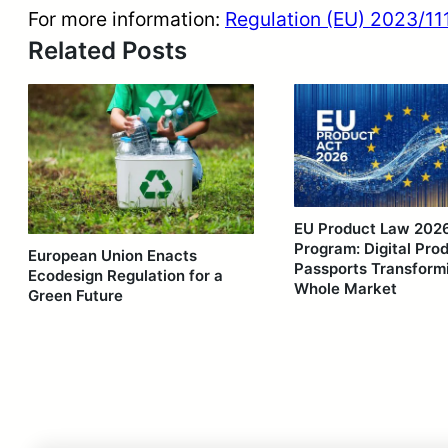
For more information:
Regulation (EU) 2023/111
Related Posts
EU Product Law 202
Program: Digital Pro
European Union Enacts
Passports Transform
Ecodesign Regulation for a
Whole Market
Green Future