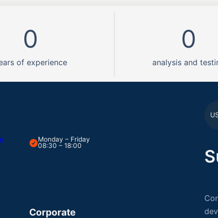
0
0
ears of experience
analysis and testi
U
om
Monday – Friday
08:30 – 18:00
S
Con
Corporate
dev