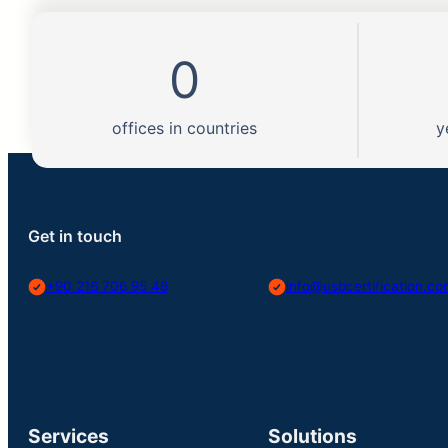
0
offices in countries
y
Get in touch
+90 216 706 95 46
info@usbcertification.c
Services
Solutions