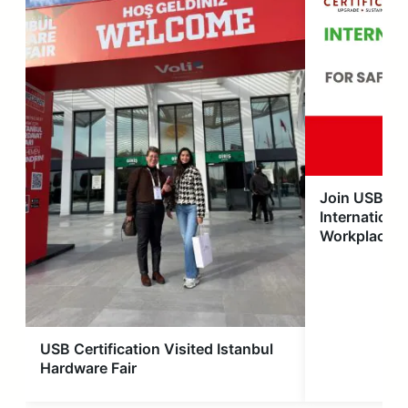
Join USB Cer
International
Workplace S
USB Certification Visited Istanbul
Hardware Fair