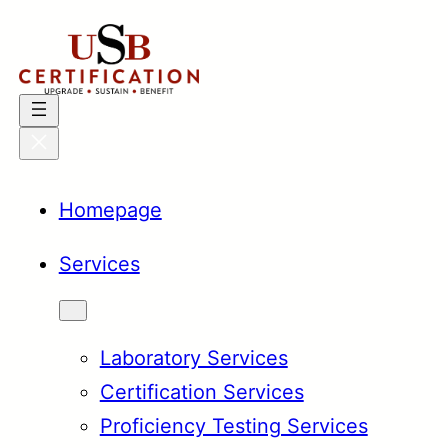
Skip
to
content
Homepage
Services
Laboratory Services
Certification Services
Proficiency Testing Services