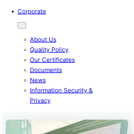
Corporate
About Us
Quality Policy
Our Certificates
Documents
News
Information Security &
Privacy