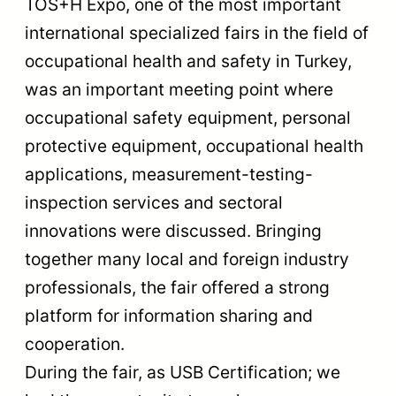
TOS+H Expo, one of the most important
international specialized fairs in the field of
occupational health and safety in Turkey,
was an important meeting point where
occupational safety equipment, personal
protective equipment, occupational health
applications, measurement-testing-
inspection services and sectoral
innovations were discussed. Bringing
together many local and foreign industry
professionals, the fair offered a strong
platform for information sharing and
cooperation.
During the fair, as USB Certification; we