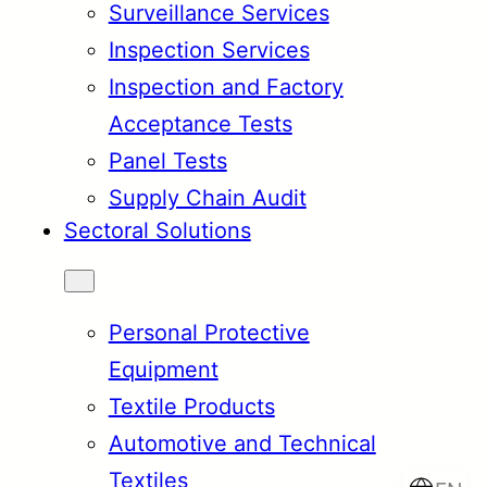
Surveillance Services
Inspection Services
Inspection and Factory
Acceptance Tests
Panel Tests
Supply Chain Audit
Sectoral Solutions
Personal Protective
Equipment
Textile Products
Automotive and Technical
Textiles