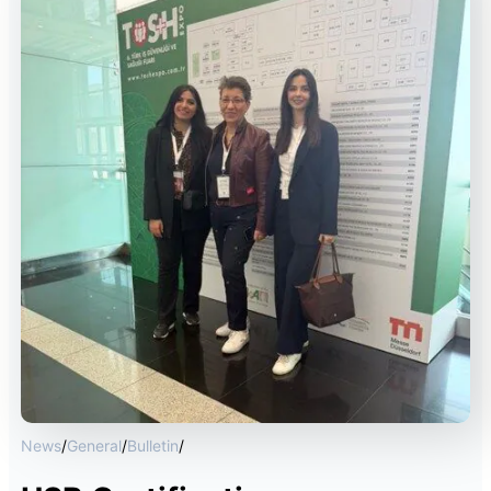
News
/
General
/
Bulletin
/