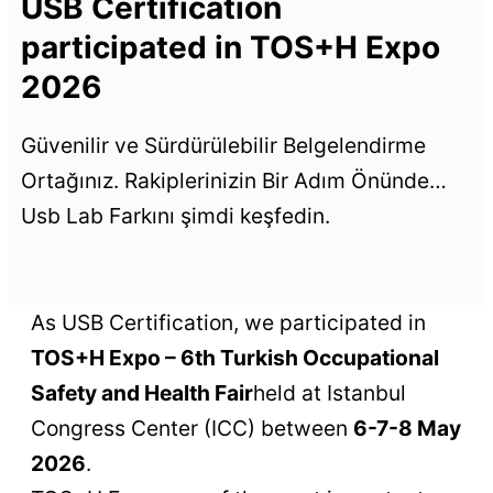
USB Certification
participated in TOS+H Expo
2026
Güvenilir ve Sürdürülebilir Belgelendirme
Ortağınız. Rakiplerinizin Bir Adım Önünde…
Usb Lab Farkını şimdi keşfedin.
As USB Certification, we participated in
TOS+H Expo – 6th Turkish Occupational
Safety and Health Fair
held at Istanbul
Congress Center (ICC) between
6-7-8 May
2026
.