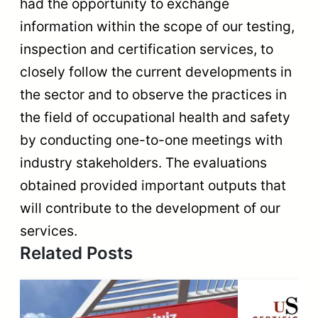
had the opportunity to exchange
information within the scope of our testing,
inspection and certification services, to
closely follow the current developments in
the sector and to observe the practices in
the field of occupational health and safety
by conducting one-to-one meetings with
industry stakeholders. The evaluations
obtained provided important outputs that
will contribute to the development of our
services.
Related Posts