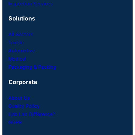
Inspection Services
Solutions
All Sectors
Textile
Automotive
Medical
Packaging & Packing
Corporate
About Us
Quality Policy
Usb Lab Difference?
GDPR