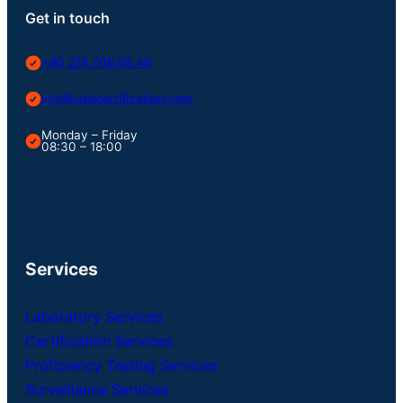
Get in touch
+90 216 706 95 46
info@usbcertification.com
Monday – Friday
08:30 – 18:00
Services
Laboratory Services
Certification Services
Proficiency Testing Services
Surveillance Services