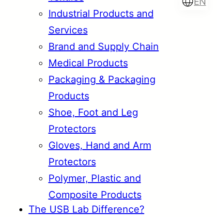
EN
Industrial Products and
Services
Brand and Supply Chain
Türkçe
English
Medical Products
Packaging & Packaging
Products
Français
Italiano
Shoe, Foot and Leg
Protectors
Gloves, Hand and Arm
Protectors
Polymer, Plastic and
Composite Products
The USB Lab Difference?