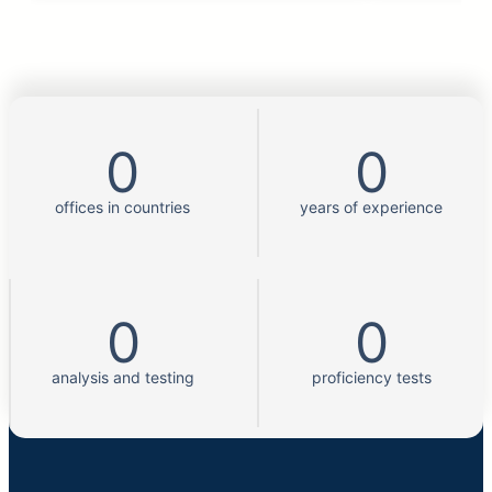
0
0
offices in countries
years of experience
0
0
analysis and testing
proficiency tests