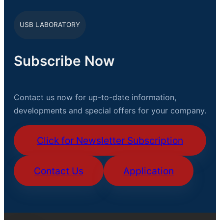
USB LABORATORY
Subscribe Now
Contact us now for up-to-date information,
developments and special offers for your company.
Click for Newsletter Subscription
Contact Us
Application